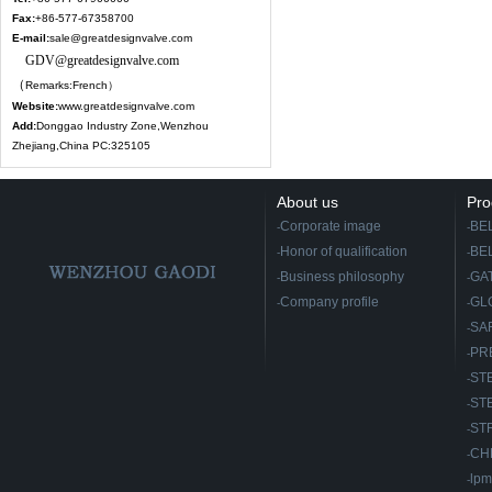
Fax:
+
86-577-67358700
E-mail:
sale@greatdesignvalve.com
GDV@greatdesignvalve.com
（
Remarks:French）
Website:
www.greatdesignvalve.com
Add:
Donggao Industry Zone,Wenzhou
Zhejiang,China PC:325105
About us
Pro
Corporate image
BE
-
-
Honor of qualification
BE
-
-
Business philosophy
GA
-
-
Company profile
GL
-
-
SA
-
PR
-
ST
-
ST
-
ST
-
CH
-
lpm
-