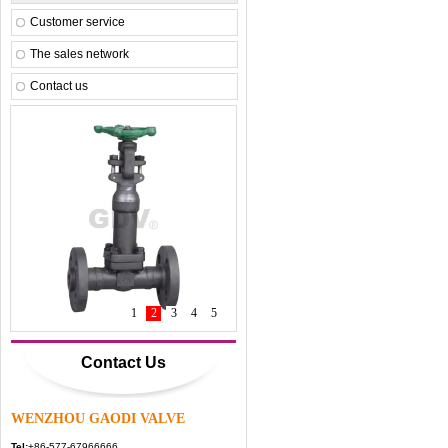
Customer service
The sales network
Contact us
1
1
2
3
4
5
Contact Us
WENZHOU GAODI VALVE
Tel:
+86-577-67966666