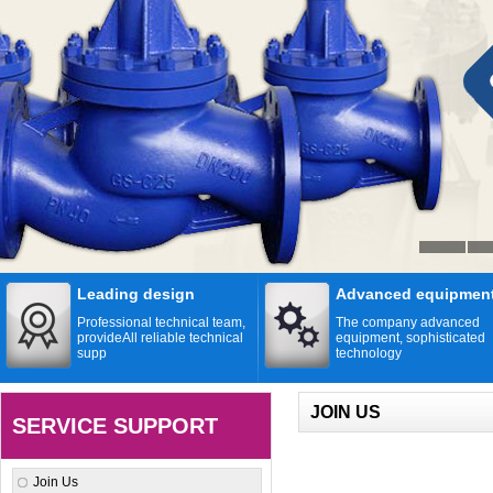
Leading design
Advanced equipmen
Professional technical team,
The company advanced
provideAll reliable technical
equipment, sophisticated
supp
technology
JOIN US
SERVICE SUPPORT
Join Us