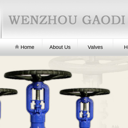
Home
About Us
Valves
H